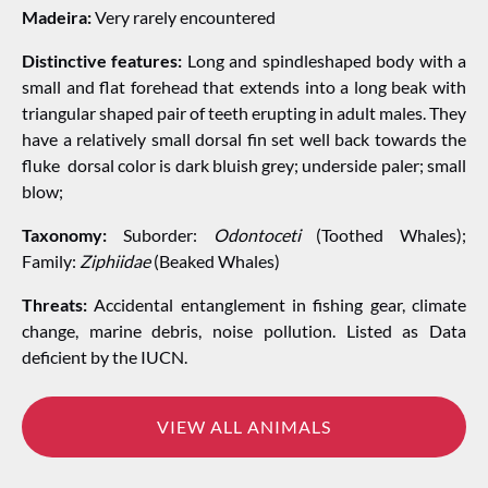
Madeira:
Very rarely encountered
Distinctive features:
Long and spindleshaped body with a
small and flat forehead that extends into a long beak with
triangular shaped pair of teeth erupting in adult males. They
have a relatively small dorsal fin set well back towards the
fluke dorsal color is dark bluish grey; underside paler; small
blow;
Taxonomy:
Suborder:
Odontoceti
(Toothed Whales);
Family:
Ziphiidae
(Beaked Whales)
Threats:
Accidental entanglement in fishing gear, climate
change, marine debris, noise pollution. Listed as Data
deficient by the IUCN.
VIEW ALL ANIMALS