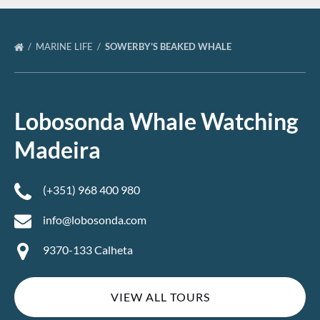
MARINE LIFE
SOWERBY’S BEAKED WHALE
Lobosonda Whale Watching
Madeira
(+351) 968 400 980
info@lobosonda.com
9370-133 Calheta
VIEW ALL TOURS