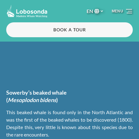
Skip to primary navigation
Skip to content
Skip to footer
EN
MENU
Select
your
language
BOOK A TOUR
Sowerby’s beaked whale
(
Mesoplodon bidens
)
This beaked whale is found only in the North Atlantic and
was the first of the beaked whales to be discovered (1800).
Despite this, very little is known about this species due to
the rare encounters.