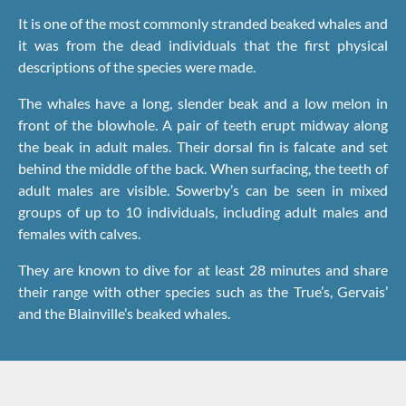
It is one of the most commonly stranded beaked whales and
it was from the dead individuals that the first physical
descriptions of the species were made.
The whales have a long, slender beak and a low melon in
front of the blowhole. A pair of teeth erupt midway along
the beak in adult males. Their dorsal fin is falcate and set
behind the middle of the back. When surfacing, the teeth of
adult males are visible. Sowerby’s can be seen in mixed
groups of up to 10 individuals, including adult males and
females with calves.
They are known to dive for at least 28 minutes and share
their range with other species such as the True’s, Gervais’
and the Blainville’s beaked whales.