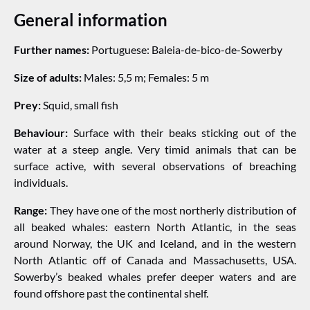
General information
Further names:
Portuguese: Baleia-de-bico-de-Sowerby
Size of adults:
Males: 5,5 m; Females: 5 m
Prey:
Squid, small fish
Behaviour:
Surface with their beaks sticking out of the
water at a steep angle. Very timid animals that can be
surface active, with several observations of breaching
individuals.
Range:
They have one of the most northerly distribution of
all beaked whales: eastern North Atlantic, in the seas
around Norway, the UK and Iceland, and in the western
North Atlantic off of Canada and Massachusetts, USA.
Sowerby’s beaked whales prefer deeper waters and are
found offshore past the continental shelf.