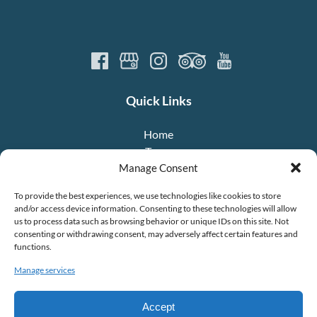
Quick Links
Home
Tours
About Us
Manage Consent
Crew
To provide the best experiences, we use technologies like cookies to store
FAQ
and/or access device information. Consenting to these technologies will allow
Contact
us to process data such as browsing behavior or unique IDs on this site. Not
consenting or withdrawing consent, may adversely affect certain features and
functions.
Manage services
Accept