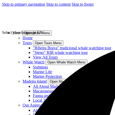
Skip to primary navigation
Skip to content
Skip to footer
Select your language
EN
More
Open More Menu
Home
Tours
Open Tours Menu
"Ribeira Brava" tradicional whale watching tour
"Steno" RIB whale watching tour
View All Tours
Whale Watch
Open Whale Watch Menu
Sightings
Marine Life
Marine Protection
Madeira Island
Open Madeira Island Menu
All About Madeira Island
Macaronesia
Fauna and Flora
Local Tips
Our Approach
Open Our Approach Menu
About Us
Crew