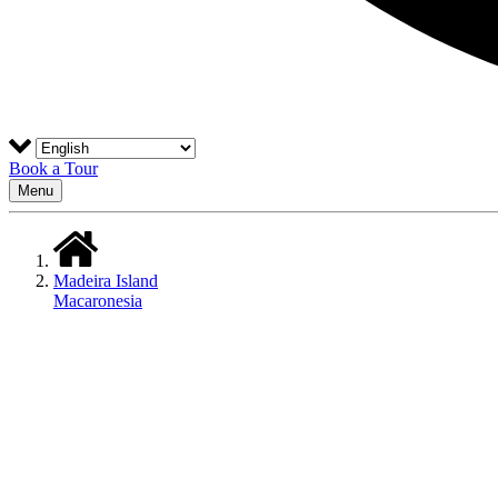
Book a Tour
Menu
Madeira Island
Macaronesia