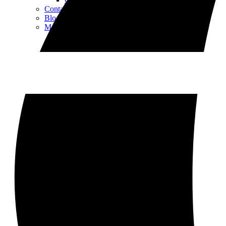
Contact
Blog
More Things to Do