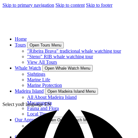
Skip to primary navigation
Skip to content
Skip to footer
Home
Tours
Open Tours Menu
"Ribeira Brava" tradicional whale watching tour
"Steno" RIB whale watching tour
View All Tours
Whale Watch
Open Whale Watch Menu
Sightings
Marine Life
Marine Protection
Madeira Island
Open Madeira Island Menu
All About Madeira Island
Macaronesia
Select your language
EN
Fauna and Flora
Local Tips
Our Approach
Open Our Approach Menu
About Us
Crew
Contact