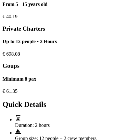
From 5 - 15 years old
€
40.19
Private Charters
Up to 12 people • 2 Hours
€
698.08
Goups
Minimum 8 pax
€
61.35
Quick Details
Duration:
2 hours
Group size:
12 people + 2 crew members.