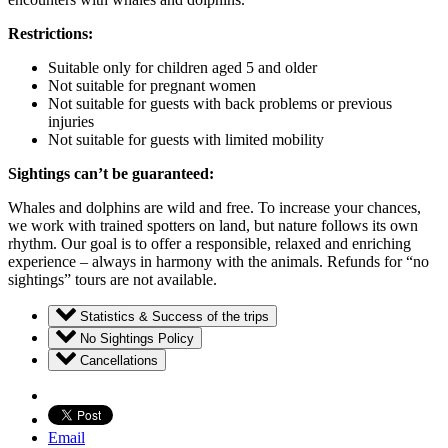
Restrictions:
Suitable only for children aged 5 and older
Not suitable for pregnant women
Not suitable for guests with back problems or previous
injuries
Not suitable for guests with limited mobility
Sightings can’t be guaranteed:
Whales and dolphins are wild and free. To increase your chances,
we work with trained spotters on land, but nature follows its own
rhythm. Our goal is to offer a responsible, relaxed and enriching
experience – always in harmony with the animals. Refunds for “no
sightings” tours are not available.
Statistics & Success of the trips
No Sightings Policy
Cancellations
Email