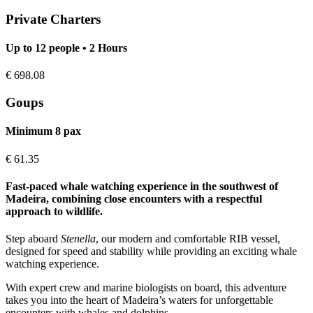
Private Charters
Up to 12 people • 2 Hours
€
698.08
Goups
Minimum 8 pax
€
61.35
Fast-paced whale watching experience in the southwest of
Madeira, combining close encounters with a respectful
approach to wildlife.
Step aboard
Stenella
, our modern and comfortable RIB vessel,
designed for speed and stability while providing an exciting whale
watching experience.
With expert crew and marine biologists on board, this adventure
takes you into the heart of Madeira’s waters for unforgettable
encounters with whales and dolphins.