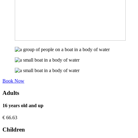
Book Now
Adults
16 years old and up
€
66.63
Children