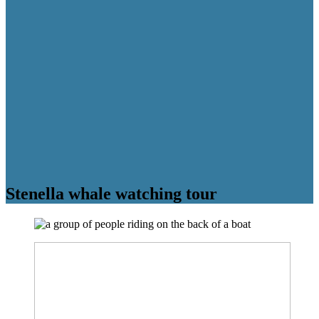
Stenella whale watching tour