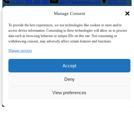
(+351) 968 400 980
info@lobosonda.com
9370-133
Calheta
View All Tours
Manage Consent
To provide the best experiences, we use technologies like cookies to store and/or
access device information. Consenting to these technologies will allow us to process
data such as browsing behavior or unique IDs on this site. Not consenting or
withdrawing consent, may adversely affect certain features and functions.
Manage services
Accept
Quick Links
Deny
Home
Tours
View preferences
About Us
Crew
FAQ
Contact