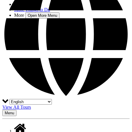
Blog
More Things to Do
More
Open More Menu
View All Tours
Menu