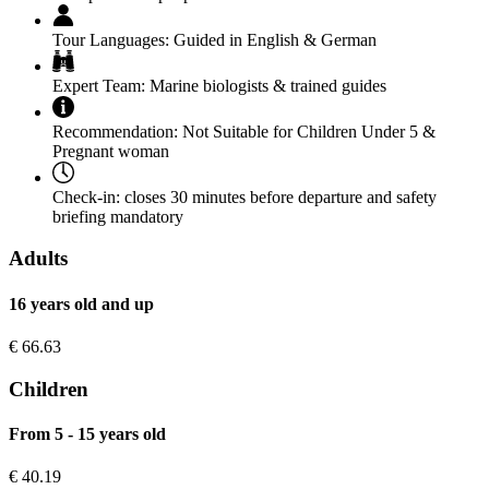
Tour Languages:
Guided in English & German
Expert Team:
Marine biologists & trained guides
Recommendation:
Not Suitable for Children Under 5 &
Pregnant woman
Check-in:
closes 30 minutes before departure and safety
briefing mandatory
Adults
16 years old and up
€
66.63
Children
From 5 - 15 years old
€
40.19