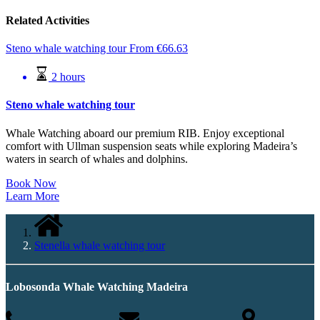
Related Activities
Steno whale watching tour
From
€
66.63
2 hours
Steno whale watching tour
Whale Watching aboard our premium RIB. Enjoy exceptional
comfort with Ullman suspension seats while exploring Madeira’s
waters in search of whales and dolphins.
Book Now
Learn More
Stenella whale watching tour
Lobosonda Whale Watching Madeira