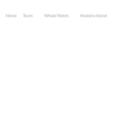
Open Tours
Open Whale Watch
Open Madeira Island
Home
Tours
Whale Watch
Madeira Island
Menu
Menu
Menu