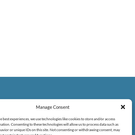
Manage Consent
e best experiences, we use technologies like cookies to store and/or access
ation. Consenting to these technologies will allow us to process data such as
avior or unique IDs on this site. Not consenting or withdrawing consent, may