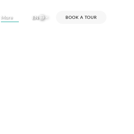
Open More
More
EN
BOOK A TOUR
Menu
Select
your
language