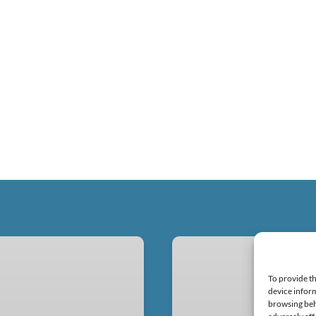
Equipment
Rentals
To provide th
device inform
browsing beh