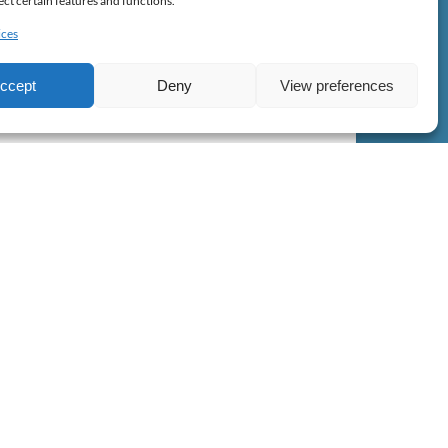
ect certain features and functions.
ices
FROM
37.10
€
ccept
Deny
View preferences
ls
perience needed, or if you are also an ocean and
, we also have all the kind of equipments you may
BOOK NOW