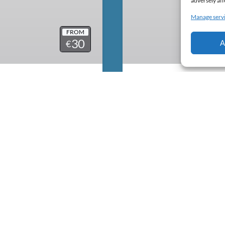
adversely aff
Manage serv
FROM
30
€
A
Equipment Renta
Salty
Faial Island and breath
If you already have the ex
l island roads. We only use
water sports lover like us
om United States. They are
need for Surf, Bodyboard.