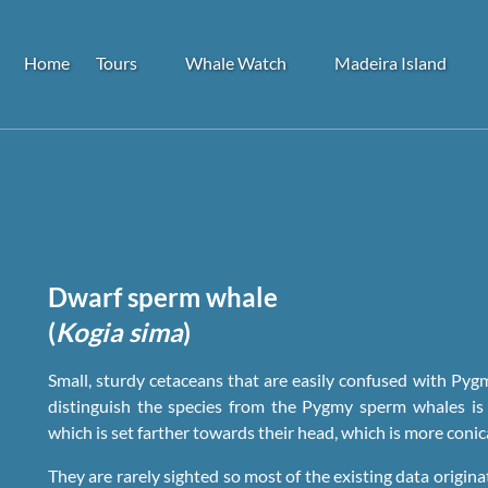
Open Tours
Open Whale Watch
Open Madeira Island
Home
Tours
Whale Watch
Madeira Island
Menu
Menu
Menu
Dwarf sperm whale
(
Kogia sima
)
Small, sturdy cetaceans that are easily confused with Pyg
distinguish the species from the Pygmy sperm whales is 
which is set farther towards their head, which is more coni
They are rarely sighted so most of the existing data origin