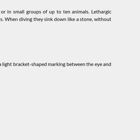
 or in small groups of up to ten animals. Lethargic
. When diving they sink down like a stone, without
” (a light bracket-shaped marking between the eye and