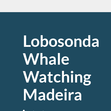
Lobosonda
Whale
Watching
Madeira