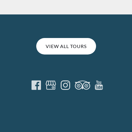
VIEW ALL TOURS