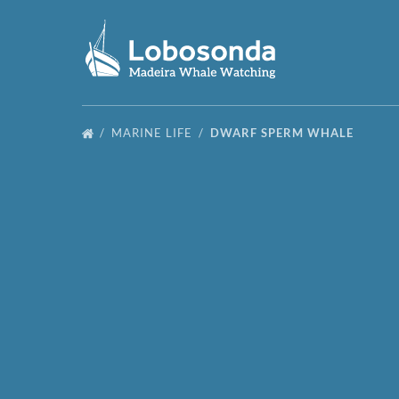
Skip to primary navigation
Skip to content
Skip to footer
MARINE LIFE
DWARF SPERM WHALE