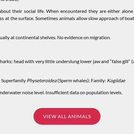
about their social life. When encountered they are either alone
s at the surface.
Sometimes animals allow slow approach of boats
ally at continental shelves. No evidence on migration.
harks; head with very little underslung lower jaw and “false gill
; Superfamily
Physeteroidea
(Sperm whales); Family:
Kogiidae
derwater noise level. Insufficient data on population levels.
VIEW ALL ANIMALS