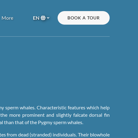
Open More
More
EN
BOOK A TOUR
Menu
Select
your
language
my sperm whales. Characteristic features which help
the more prominent and slightly falcate dorsal fin
cal than that of the Pygmy sperm whales.
ates from dead (stranded) individuals. Their blowhole