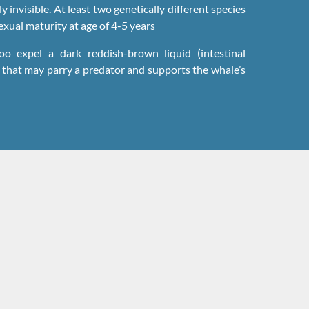
ly invisible. At least two genetically different species
xual maturity at age of 4-5 years
o expel a dark reddish-brown liquid (intestinal
d that may parry a predator and supports the whale’s