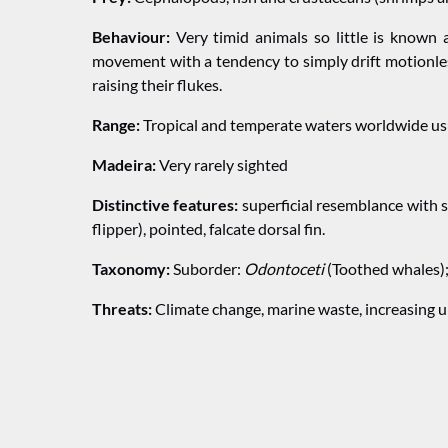
Behaviour:
Very timid animals so little is known 
movement with a tendency to simply drift motionles
raising their flukes.
Range:
Tropical and temperate waters worldwide usu
Madeira:
Very rarely sighted
Distinctive features:
superficial resemblance with s
flipper), pointed, falcate dorsal fin.
Taxonomy:
Suborder:
Odontoceti
(Toothed whales)
Threats:
Climate change, marine waste, increasing un