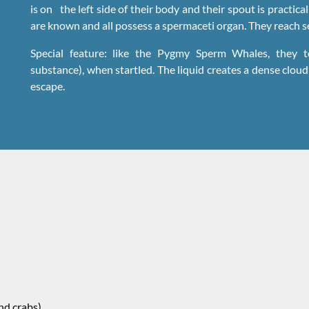
is on the left side of their body and their spout is practical
are known and all possess a spermaceti organ. They reach se
Special feature: like the Pygmy Sperm Whales, they to
substance), when startled. The liquid creates a dense clou
escape.
nd crabs).