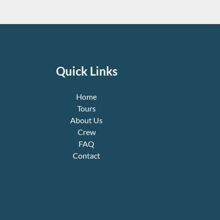
Quick Links
Home
Tours
About Us
Crew
FAQ
Contact