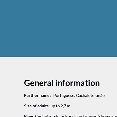
General information
Further names:
Portuguese: Cachalote-anão
Size of adults:
up to 2,7 m
Prey:
Cephalopods, fish and crustaceans (shrimps a