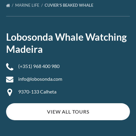
MARINE LIFE
CUVIER’S BEAKED WHALE
Lobosonda Whale Watching
Madeira
(+351) 968 400 980
info@lobosonda.com
9370-133 Calheta
VIEW ALL TOURS