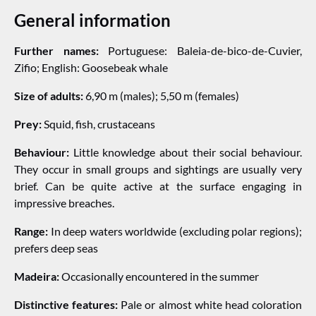
General information
Further names:
Portuguese: Baleia-de-bico-de-Cuvier,
Zifio; English: Goosebeak whale
Size of adults:
6,90 m (males); 5,50 m (females)
Prey:
Squid, fish, crustaceans
Behaviour:
Little knowledge about their social behaviour.
They occur in small groups and sightings are usually very
brief. Can be quite active at the surface engaging in
impressive breaches.
Range:
In deep waters worldwide (excluding polar regions);
prefers deep seas
Madeira:
Occasionally encountered in the summer
Distinctive features:
Pale or almost white head coloration