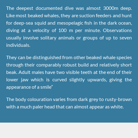
The deepest documented dive was almost 3000m deep.
Like most beaked whales, they are suction feeders and hunt
for deep-sea squid and mesopelagic fish in the dark ocean,
diving at a velocity of 100 m per minute. Observations
usually involve solitary animals or groups of up to seven
individuals.
They can be distinguished from other beaked whale species
through their comparably robust build and relatively short
beak. Adult males have two visible teeth at the end of their
lower jaw which is curved slightly upwards, giving the
appearance of a smile”
The body colouration varies from dark grey to rusty-brown
with a much paler head that can almost appear as white.