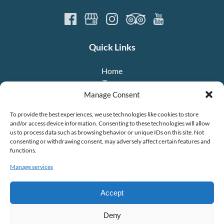
Quick Links
Home
Tours
About Us
Manage Consent
Crew
To provide the best experiences, we use technologies like cookies to store
FAQ
and/or access device information. Consenting to these technologies will allow
Contact
us to process data such as browsing behavior or unique IDs on this site. Not
consenting or withdrawing consent, may adversely affect certain features and
functions.
Manage services
Accept
To view the +DIGITAL Project factsheet,
click here
.
Deny