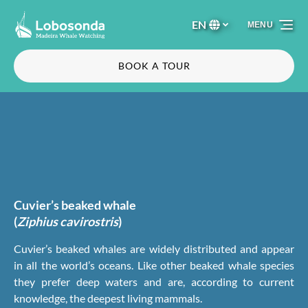
Skip to primary navigation
Skip to content
Skip to footer
EN
MENU
Select
your
language
BOOK A TOUR
Cuvier’s beaked whale
(
Ziphius cavirostris
)
Cuvier’s beaked whales are widely distributed and appear
in all the world’s oceans. Like other beaked whale species
they prefer deep waters and are, according to current
knowledge, the deepest living mammals.