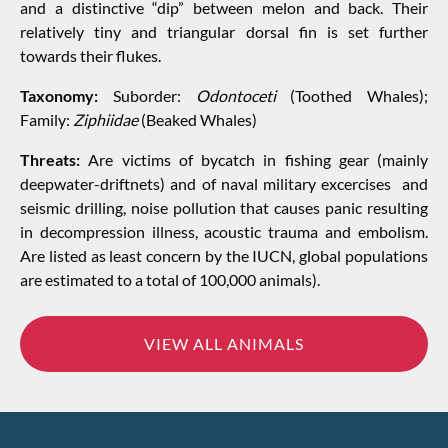
and a distinctive “dip” between melon and back. Their
relatively tiny and triangular dorsal fin is set further
towards their flukes.
Taxonomy:
Suborder:
Odontoceti
(Toothed Whales);
Family:
Ziphiidae
(Beaked Whales)
Threats:
Are victims of bycatch in fishing gear (mainly
deepwater-driftnets) and of naval military excercises and
seismic drilling, noise pollution that causes panic resulting
in decompression illness, acoustic trauma and embolism.
Are listed as least concern by the IUCN, global populations
are estimated to a total of 100,000 animals).
VIEW ALL ANIMALS