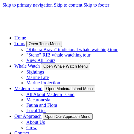
Skip to primary navigation
Skip to content
Skip to footer
Home
Tours
Open Tours Menu
"Ribeira Brava" tradicional whale watching tour
"Steno" RIB whale watching tour
View All Tours
Whale Watch
Open Whale Watch Menu
Sightings
Marine Life
Marine Protection
Madeira Island
Open Madeira Island Menu
All About Madeira Island
Macaronesia
Fauna and Flora
Local Tips
Our Approach
Open Our Approach Menu
About Us
Crew
Contact