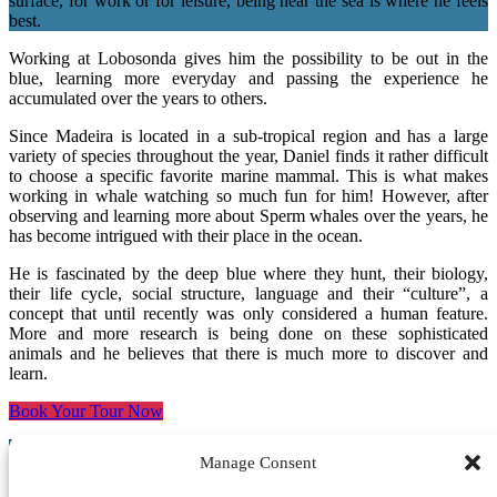
surface, for work or for leisure, being near the sea is where he feels
best.
Working at Lobosonda gives him the possibility to be out in the
blue, learning more everyday and passing the experience he
accumulated over the years to others.
Since Madeira is located in a sub-tropical region and has a large
variety of species throughout the year, Daniel finds it rather difficult
to choose a specific favorite marine mammal. This is what makes
working in whale watching so much fun for him! However, after
observing and learning more about Sperm whales over the years, he
has become intrigued with their place in the ocean.
He is fascinated by the deep blue where they hunt, their biology,
their life cycle, social structure, language and their “culture”, a
concept that until recently was only considered a human feature.
More and more research is being done on these sophisticated
animals and he believes that there is much more to discover and
learn.
Book Your Tour Now
Manage Consent
Crew