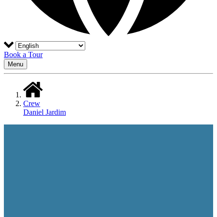
Book a Tour
Menu
Crew
Daniel Jardim