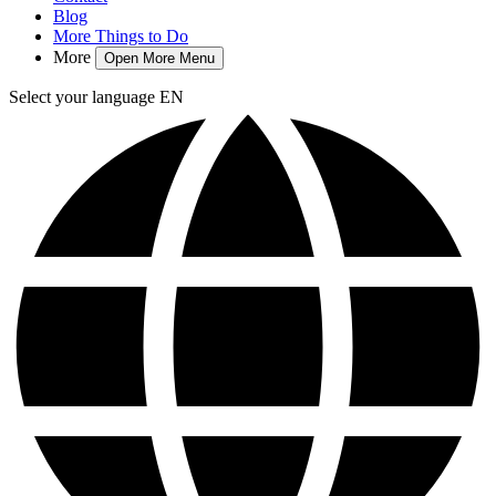
Blog
More Things to Do
More
Open More Menu
Select your language
EN