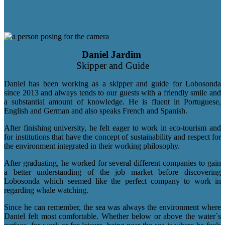
Daniel Jardim
Skipper and Guide
Daniel has been working as a skipper and guide for Lobosonda
since 2013 and always tends to our guests with a friendly smile and
a substantial amount of knowledge. He is fluent in Portuguese,
English and German and also speaks French and Spanish.
After finishing university, he felt eager to work in eco-tourism and
for institutions that have the concept of sustainability and respect for
the environment integrated in their working philosophy.
After graduating, he worked for several different companies to gain
a better understanding of the job market before discovering
Lobosonda which seemed like the perfect company to work in
regarding whale watching.
Since he can remember, the sea was always the environment where
Daniel felt most comfortable. Whether below or above the water`s