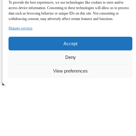
To provide the best experiences, we use technologies like cookies to store and/or
Daniel Jardim
access device information. Consenting to these technologies will allow us to process
data such as browsing behavior or unique IDs on this site. Not consenting or
withdrawing consent, may adversely affect certain features and functions.
Lobosonda Whale Watching Madeira
Manage services
(+351) 968 400 980
info@lobosonda.com
9370-133
Accept
Calheta
View All Tours
Deny
View preferences
Quick Links
Home
Tours
About Us